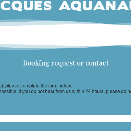
Booking request or contact
t, please complete the form below.
ssible; if you do not hear from us within 24 hours, please do no