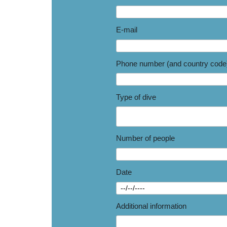
E-mail
Phone number (and country code
Type of dive
Number of people
Date
Additional information