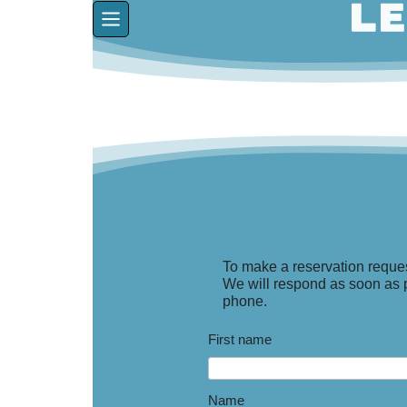
To make a reservation reques
We will respond as soon as po
phone.
First name
Name