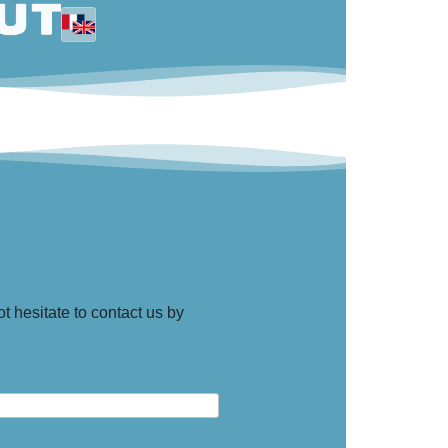
t hesitate to contact us by